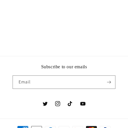
i
o
n
:
Subscribe to our emails
Email
Twitter
Instagram
TikTok
YouTube
Payment