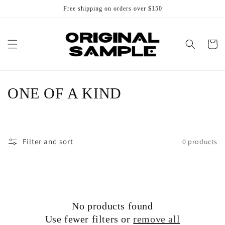
Skip to
Free shipping on orders over $150
content
Cart
C
ONE OF A KIND
o
l
Filter and sort
0 products
l
e
c
No products found
t
Use fewer filters or
remove all