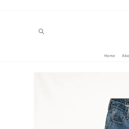
Skip to
content
Home
Ab
Skip to
product
information