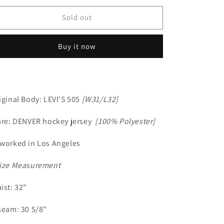
Sold out
Buy it now
iginal Body: LEVI'S 505
[W31/L32]
are: DENVER hockey jersey
[100% Polyester]
worked in Los Angeles
ize Measurement
ist: 32"
seam: 30 5/8"