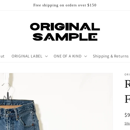
Free shipping on orders over $150
out
ORIGINAL LABEL
ONE OF A KIND
Shipping & Returns
OR
R
$
pr
Shi