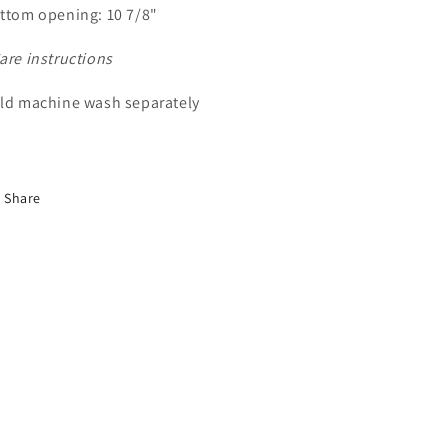
ttom opening: 10 7/8"
are instructions
ld machine wash separately
Share