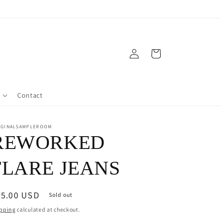
Log
Cart
in
Contact
IGINALSAMPLEROOM
REWORKED
FLARE JEANS
egular
95.00 USD
Sold out
ice
pping
calculated at checkout.