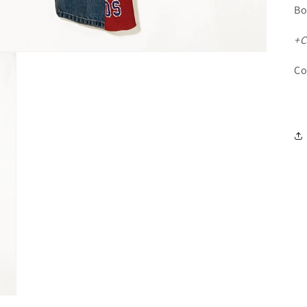
Bo
+C
Co