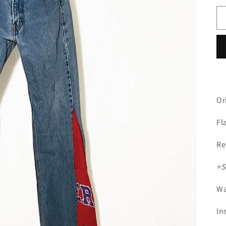
Or
Fl
Re
+S
Wa
In